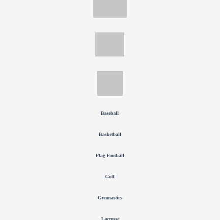
Baseball
Basketball
Flag Football
Golf
Gymnastics
Lacrosse