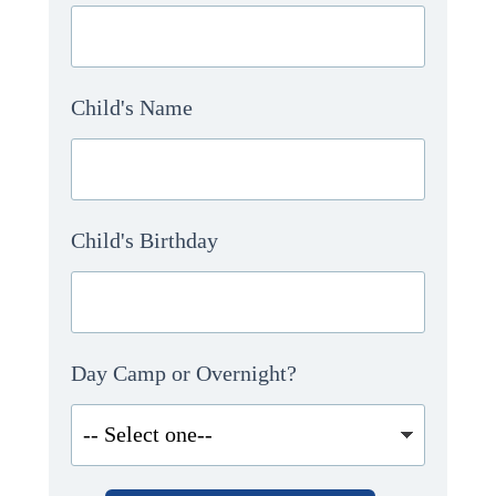
Child's Name
Child's Birthday
Day Camp or Overnight?