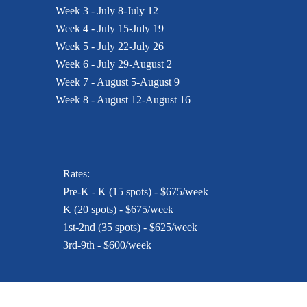
Week 3 - July 8-July 12
Week 4 - July 15-July 19
Week 5 - July 22-July 26
Week 6 - July 29-August 2
Week 7 - August 5-August 9
Week 8 - August 12-August 16
Rates:
Pre-K - K (15 spots) - $675/week
K (20 spots) - $675/week
1st-2nd (35 spots) - $625/week
3rd-9th - $600/week