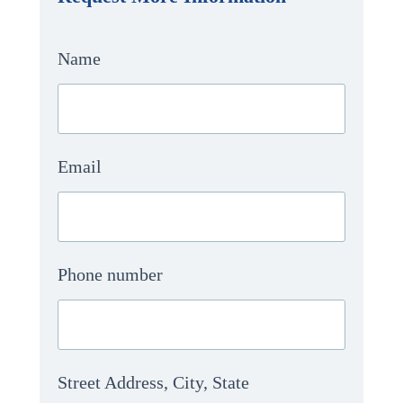
Name
Email
Phone number
Street Address, City, State