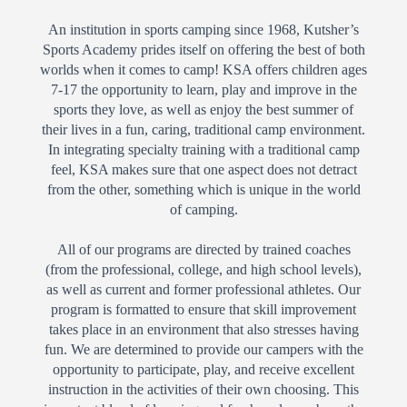
An institution in sports camping since 1968, Kutsher’s
Sports Academy prides itself on offering the best of both
worlds when it comes to camp! KSA offers children ages
7-17 the opportunity to learn, play and improve in the
sports they love, as well as enjoy the best summer of
their lives in a fun, caring, traditional camp environment.
In integrating specialty training with a traditional camp
feel, KSA makes sure that one aspect does not detract
from the other, something which is unique in the world
of camping.
All of our programs are directed by trained coaches
(from the professional, college, and high school levels),
as well as current and former professional athletes. Our
program is formatted to ensure that skill improvement
takes place in an environment that also stresses having
fun. We are determined to provide our campers with the
opportunity to participate, play, and receive excellent
instruction in the activities of their own choosing. This