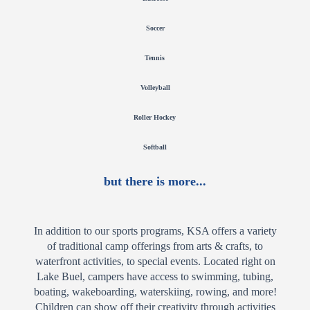
Soccer
Tennis
Volleyball
Roller Hockey
Softball
but there is more...
In addition to our sports programs, KSA offers a variety
of traditional camp offerings from arts & crafts, to
waterfront activities, to special events. Located right on
Lake Buel, campers have access to swimming, tubing,
boating, wakeboarding, waterskiing, rowing, and more!
Children can show off their creativity through activities