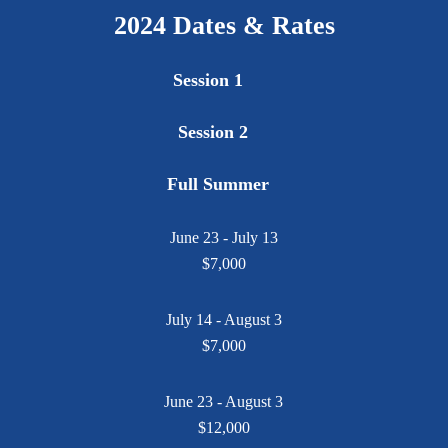
2024 Dates & Rates
Session 1
Session 2
Full Summer
June 23 - July 13
$7,000
July 14 - August 3
$7,000
June 23 - August 3
$12,000