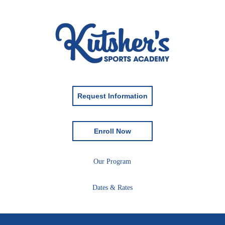
Request Information
Enroll Now
Our Program
Dates & Rates