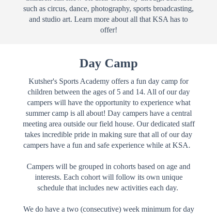
such as circus, dance, photography, sports broadcasting,
and studio art. Learn more about all that KSA has to
offer!
Day Camp
Kutsher's Sports Academy offers a fun day camp for
children between the ages of 5 and 14. All of our day
campers will have the opportunity to experience what
summer camp is all about!
Day campers have a central
meeting area outside our field house. Our dedicated staff
takes incredible pride in making sure that all of our day
campers have a fun and safe experience while at KSA.
Campers will be grouped in cohorts based on age and
interests. Each cohort will follow its own unique
schedule that includes new activities each day.
We do have a two (consecutive) week minimum for day