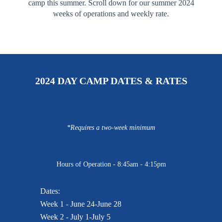
camp this summer. Scroll down for our summer 2024
weeks of operations and weekly rate.
2024 DAY CAMP DATES & RATES
*Requires a two-week minimum
Hours of Operation - 8:45am - 4:15pm
Dates:
Week 1 - June 24-June 28
Week 2 - July 1-July 5