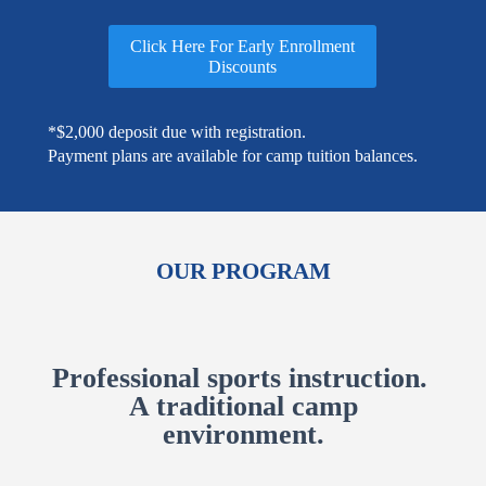
Click Here For Early Enrollment
Discounts
*$2,000 deposit due with registration.
Payment plans are available for camp tuition balances.
OUR PROGRAM
Professional sports instruction.
A traditional camp
environment.