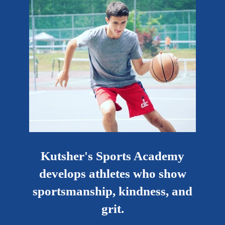
Kutsher's Sports Academy
develops athletes who show
sportsmanship, kindness, and
grit.