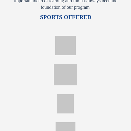
important blend of learning and fun has always been the
foundation of our program.
SPORTS OFFERED