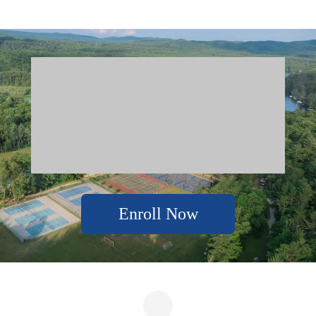
Enroll Now