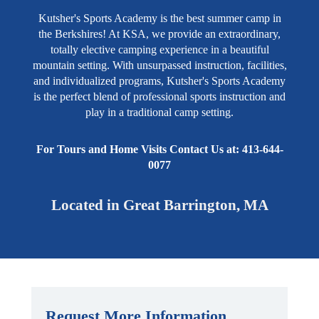
Kutsher's Sports Academy is the best summer camp in
the Berkshires! At KSA, we provide an extraordinary,
totally elective camping experience in a beautiful
mountain setting. With unsurpassed instruction, facilities,
and individualized programs, Kutsher's Sports Academy
is the perfect blend of professional sports instruction and
play in a traditional camp setting.
For Tours and Home Visits Contact Us at: 413-644-
0077
Located in Great Barrington, MA
Request More Information