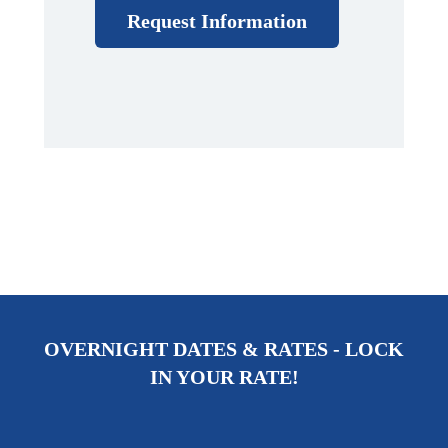
Request Information
OVERNIGHT DATES & RATES - LOCK
IN YOUR RATE!